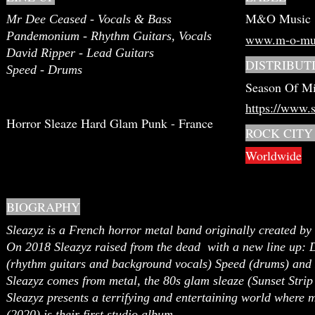
M&O Music
Mr Dee Ceased - Vocals & Bass
Pandemonium - Rhythm Guitars, Vocals
www.m-o-mu
David Ripper - Lead Guitars
DISTRIBUT
Speed - Drums
Season Of Mi
https://www.
Horror Sleaze Hard Glam Punk - France
ROCK CITY
Worldwide
BIOGRAPHY
Sleazyz is a French horror metal band originally created b
On 2018 Sleazyz raised from the dead with a new line up:
(rhythm guitars and background vocals) Speed (drums) and 
Sleazyz comes from metal, the 80s glam sleaze (Sunset Strip
Sleazyz presents a terrifying and entertaining world where m
(2020) is their first studio album.