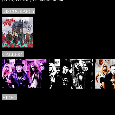
DISCOGRAPHY
GALLERY
VIDEO