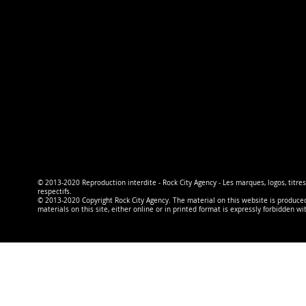
© 2013-2020 Reproduction interdite - Rock City Agency - Les marques, logos, titres
respectifs.
© 2013-2020 Copyright Rock City Agency. The material on this website is produced b
materials on this site, either online or in printed format is expressly forbidden wi