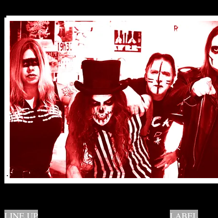
LINE UP
LABEL